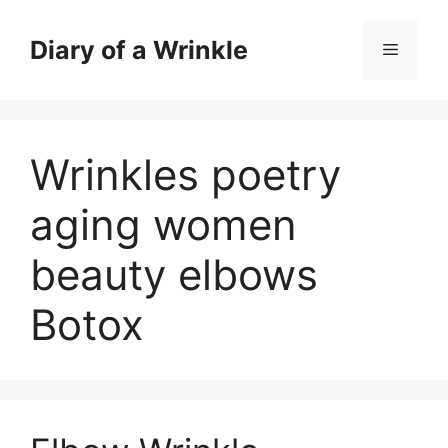
Skip
to
Diary of a Wrinkle
Menu
content
Wrinkles poetry
aging women
beauty elbows
Botox