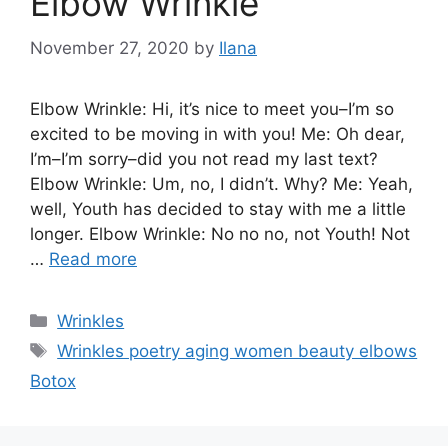
Elbow Wrinkle
November 27, 2020
by
Ilana
Elbow Wrinkle: Hi, it’s nice to meet you–I’m so
excited to be moving in with you! Me: Oh dear,
I’m–I’m sorry–did you not read my last text?
Elbow Wrinkle: Um, no, I didn’t. Why? Me: Yeah,
well, Youth has decided to stay with me a little
longer. Elbow Wrinkle: No no no, not Youth! Not
…
Read more
Categories
Wrinkles
Tags
Wrinkles poetry aging women beauty elbows
Botox