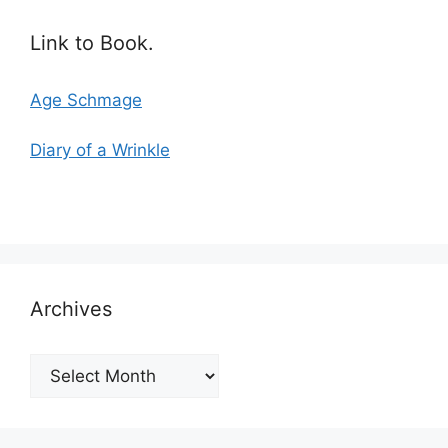
Link to Book.
Age Schmage
Diary of a Wrinkle
Archives
Archives